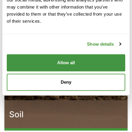
may combine it with other information that you’ve
provided to them or that they’ve collected from your use
of their services.
Show details
Allow all
Deny
Soil