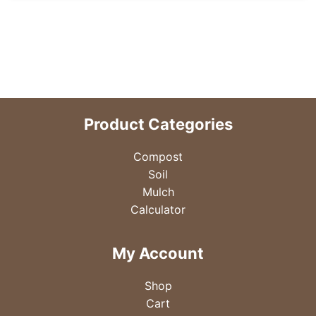
Product Categories
Compost
Soil
Mulch
Calculator
My Account
Shop
Cart