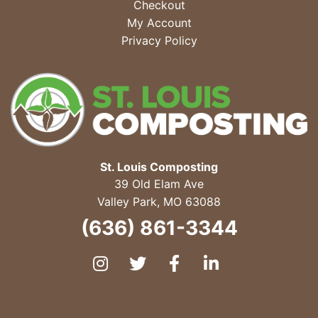
Checkout
My Account
Privacy Policy
St. Louis Composting
39 Old Elam Ave
Valley Park
,
MO
63088
(636) 861-3344
Instagram
Twitter
Facebook
LinkedIn