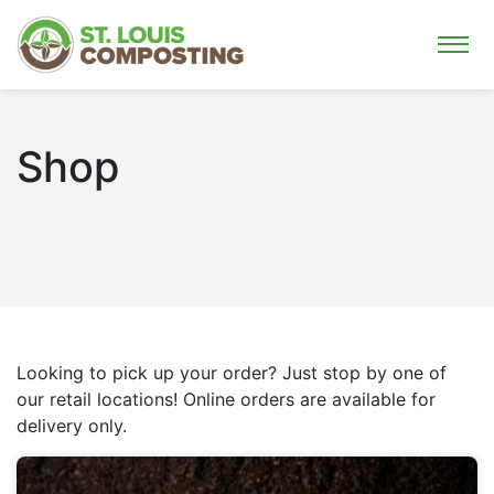
Shop
Looking to pick up your order? Just stop by one of
our retail locations! Online orders are available for
delivery only.