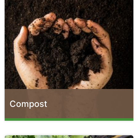
Compost