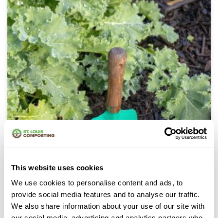
This website uses cookies
Mulch
We use cookies to personalise content and ads, to
provide social media features and to analyse our traffic.
We also share information about your use of our site with
our social media, advertising and analytics partners who