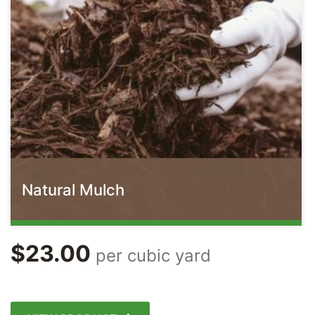
Natural Mulch
$
23.00
per cubic yard