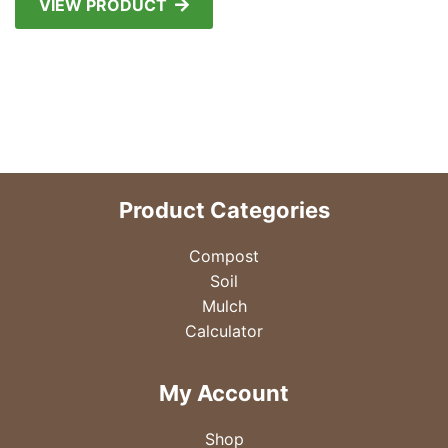
VIEW PRODUCT
Product Categories
Compost
Soil
Mulch
Calculator
My Account
Shop