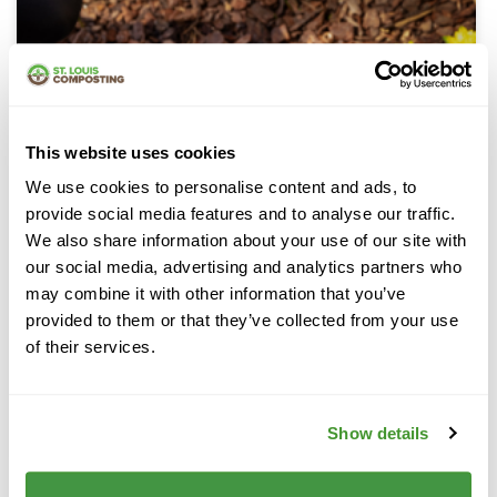
This website uses cookies
We use cookies to personalise content and ads, to
provide social media features and to analyse our traffic.
We also share information about your use of our site with
our social media, advertising and analytics partners who
may combine it with other information that you’ve
provided to them or that they’ve collected from your use
of their services.
Pine Bark Mulch
Show details