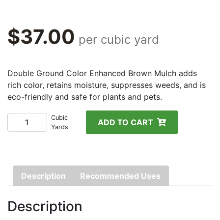
$
37.00
per cubic yard
Double Ground Color Enhanced Brown Mulch adds
rich color, retains moisture, suppresses weeds, and is
eco-friendly and safe for plants and pets.
Color-
Cubic
ADD TO CART
Yards
Enhanced
Brown
Mulch
quantity
Description
Recommended Uses
Description