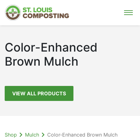
Color-Enhanced
Brown Mulch
VIEW ALL PRODUCTS
Shop
Mulch
Color-Enhanced Brown Mulch