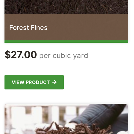
Forest Fines
$
27.00
per cubic yard
VIEW PRODUCT