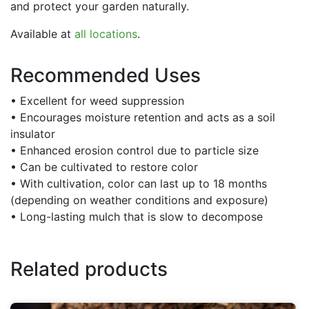
and protect your garden naturally.
Available at
all locations
.
Recommended Uses
• Excellent for weed suppression
• Encourages moisture retention and acts as a soil
insulator
• Enhanced erosion control due to particle size
• Can be cultivated to restore color
• With cultivation, color can last up to 18 months
(depending on weather conditions and exposure)
• Long-lasting mulch that is slow to decompose
Related products