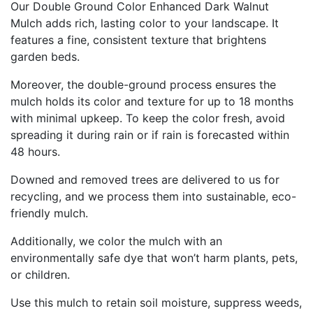
Our Double Ground Color Enhanced Dark Walnut
Mulch adds rich, lasting color to your landscape. It
features a fine, consistent texture that brightens
garden beds.
Moreover, the double-ground process ensures the
mulch holds its color and texture for up to 18 months
with minimal upkeep. To keep the color fresh, avoid
spreading it during rain or if rain is forecasted within
48 hours.
Downed and removed trees are delivered to us for
recycling, and we process them into sustainable, eco-
friendly mulch.
Additionally, we color the mulch with an
environmentally safe dye that won’t harm plants, pets,
or children.
Use this mulch to retain soil moisture, suppress weeds,