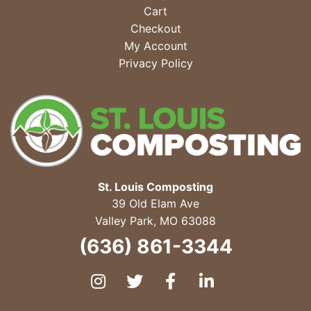
Cart
Checkout
My Account
Privacy Policy
St. Louis Composting
39 Old Elam Ave
Valley Park
,
MO
63088
(636) 861-3344
Instagram
Twitter
Facebook
LinkedIn