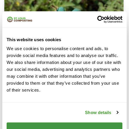
This website uses cookies
We use cookies to personalise content and ads, to
provide social media features and to analyse our traffic.
We also share information about your use of our site with
our social media, advertising and analytics partners who
may combine it with other information that you’ve
provided to them or that they’ve collected from your use
of their services.
Cedar Mulch
Show details