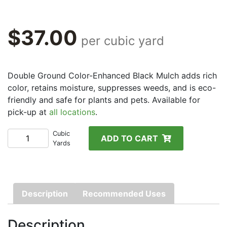
$
37.00
per cubic yard
Double Ground Color-Enhanced Black Mulch adds rich
color, retains moisture, suppresses weeds, and is eco-
friendly and safe for plants and pets. Available for
pick-up at
all locations
.
Color-
Cubic
ADD TO CART
Yards
Enhanced
Black
Mulch
quantity
Description
Recommended Uses
Description