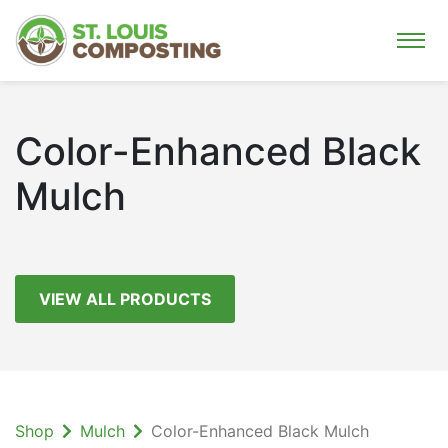
Color-Enhanced Black
Mulch
VIEW ALL PRODUCTS
Shop
Mulch
Color-Enhanced Black Mulch