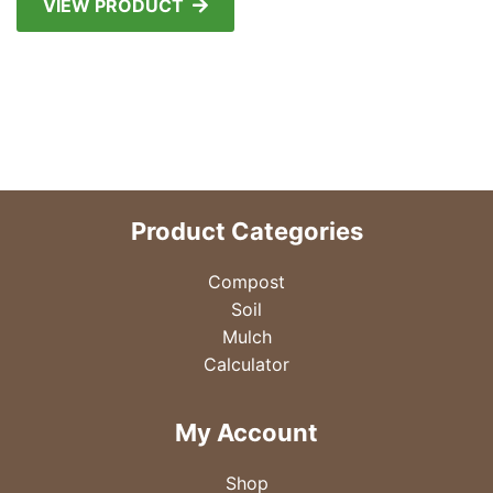
VIEW PRODUCT
Product Categories
Compost
Soil
Mulch
Calculator
My Account
Shop