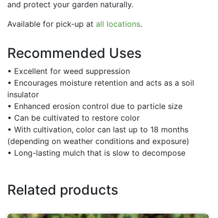
and protect your garden naturally.
Available for pick-up at
all locations
.
Recommended Uses
• Excellent for weed suppression
• Encourages moisture retention and acts as a soil
insulator
• Enhanced erosion control due to particle size
• Can be cultivated to restore color
• With cultivation, color can last up to 18 months
(depending on weather conditions and exposure)
• Long-lasting mulch that is slow to decompose
Related products