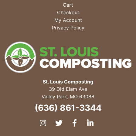
Cart
Checkout
My Account
Privacy Policy
St. Louis Composting
39 Old Elam Ave
Valley Park
,
MO
63088
(636) 861-3344
Instagram
Twitter
Facebook
LinkedIn