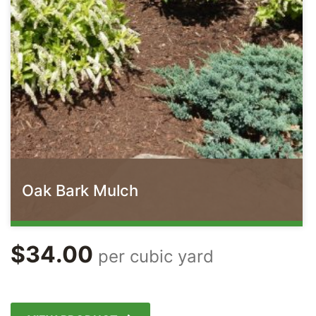
Oak Bark Mulch
$
34.00
per cubic yard