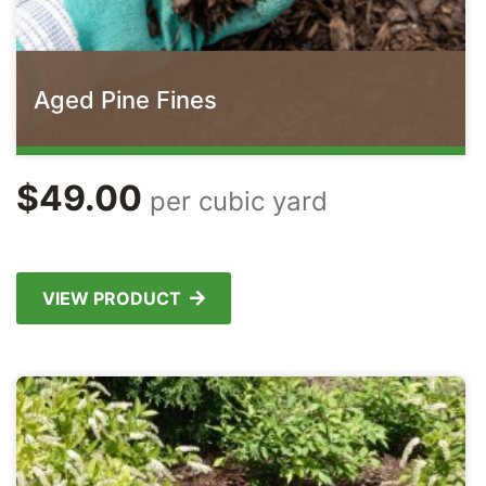
Aged Pine Fines
$
49.00
per cubic yard
VIEW PRODUCT