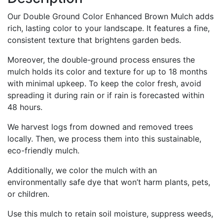
Our Double Ground Color Enhanced Brown Mulch adds
rich, lasting color to your landscape. It features a fine,
consistent texture that brightens garden beds.
Moreover, the double-ground process ensures the
mulch holds its color and texture for up to 18 months
with minimal upkeep. To keep the color fresh, avoid
spreading it during rain or if rain is forecasted within
48 hours.
We harvest logs from downed and removed trees
locally. Then, we process them into this sustainable,
eco-friendly mulch.
Additionally, we color the mulch with an
environmentally safe dye that won’t harm plants, pets,
or children.
Use this mulch to retain soil moisture, suppress weeds,